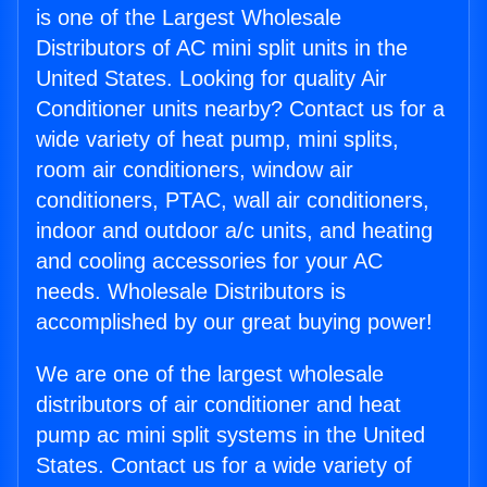
is one of the Largest Wholesale
Distributors of AC mini split units in the
United States. Looking for quality Air
Conditioner units nearby? Contact us for a
wide variety of heat pump, mini splits,
room air conditioners, window air
conditioners, PTAC, wall air conditioners,
indoor and outdoor a/c units, and heating
and cooling accessories for your AC
needs. Wholesale Distributors is
accomplished by our great buying power!
We are one of the largest wholesale
distributors of air conditioner and heat
pump ac mini split systems in the United
States. Contact us for a wide variety of