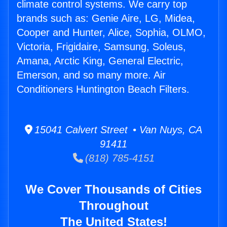
climate control systems. We carry top
brands such as: Genie Aire, LG, Midea,
Cooper and Hunter, Alice, Sophia, OLMO,
Victoria, Frigidaire, Samsung, Soleus,
Amana, Arctic King, General Electric,
Emerson, and so many more. Air
Conditioners Huntington Beach Filters.
15041 Calvert Street • Van Nuys, CA
91411
(818) 785-4151
We Cover Thousands of Cities
Throughout
The United States!