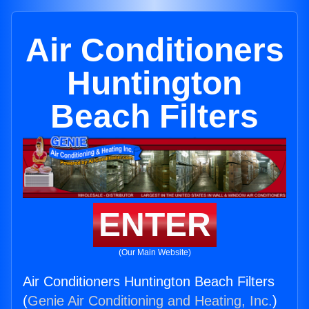
Air Conditioners
Huntington
Beach Filters
ENTER
(Our Main Website)
Air Conditioners Huntington Beach Filters
(
Genie Air Conditioning and Heating, Inc.
)