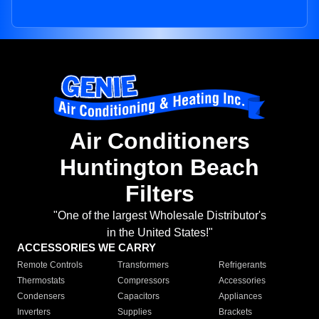
Air Conditioners
Huntington Beach
Filters
"One of the largest Wholesale Distributor's
in the United States!"
ACCESSORIES WE CARRY
Remote Controls
Transformers
Refrigerants
Thermostats
Compressors
Accessories
Condensers
Capacitors
Appliances
Inverters
Supplies
Brackets