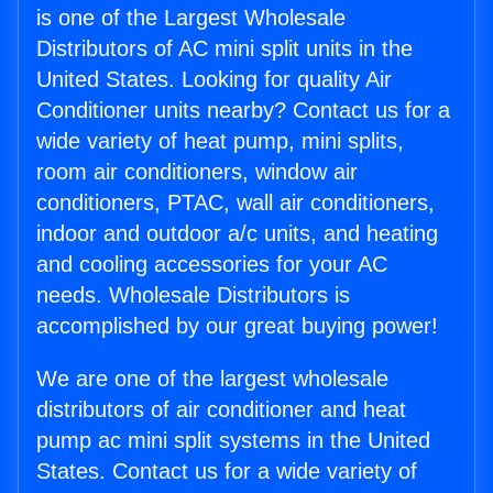
is one of the Largest Wholesale
Distributors of AC mini split units in the
United States. Looking for quality Air
Conditioner units nearby? Contact us for a
wide variety of heat pump, mini splits,
room air conditioners, window air
conditioners, PTAC, wall air conditioners,
indoor and outdoor a/c units, and heating
and cooling accessories for your AC
needs. Wholesale Distributors is
accomplished by our great buying power!
We are one of the largest wholesale
distributors of air conditioner and heat
pump ac mini split systems in the United
States. Contact us for a wide variety of