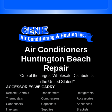
Air Conditioners
Huntington Beach
Repair
"One of the largest Wholesale Distributor's
in the United States!"
ACCESSORIES WE CARRY
Remote Controls
Transformers
Refrigerants
Thermostats
Compressors
Accessories
Condensers
Capacitors
Appliances
Inverters
Supplies
Brackets