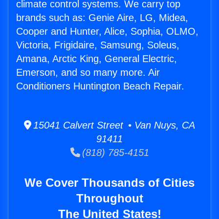
climate control systems. We carry top
brands such as: Genie Aire, LG, Midea,
Cooper and Hunter, Alice, Sophia, OLMO,
Victoria, Frigidaire, Samsung, Soleus,
Amana, Arctic King, General Electric,
Emerson, and so many more. Air
Conditioners Huntington Beach Repair.
15041 Calvert Street • Van Nuys, CA
91411
(818) 785-4151
We Cover Thousands of Cities
Throughout
The United States!