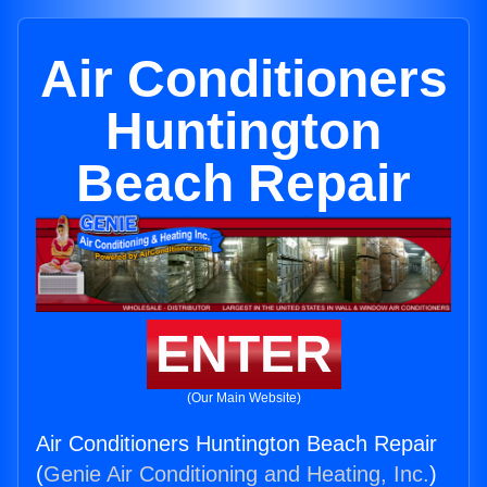
Air Conditioners
Huntington
Beach Repair
ENTER
(Our Main Website)
Air Conditioners Huntington Beach Repair
(
Genie Air Conditioning and Heating, Inc.
)