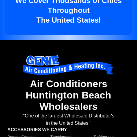
We Cover Thousands of Cities
Throughout
The United States!
Air Conditioners
Huntington Beach
Wholesalers
"One of the largest Wholesale Distributor's
in the United States!"
ACCESSORIES WE CARRY