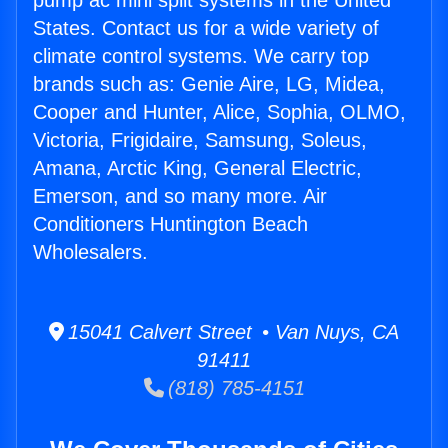
pump ac mini split systems in the United
States. Contact us for a wide variety of
climate control systems. We carry top
brands such as: Genie Aire, LG, Midea,
Cooper and Hunter, Alice, Sophia, OLMO,
Victoria, Frigidaire, Samsung, Soleus,
Amana, Arctic King, General Electric,
Emerson, and so many more. Air
Conditioners Huntington Beach
Wholesalers.
15041 Calvert Street • Van Nuys, CA
91411
(818) 785-4151