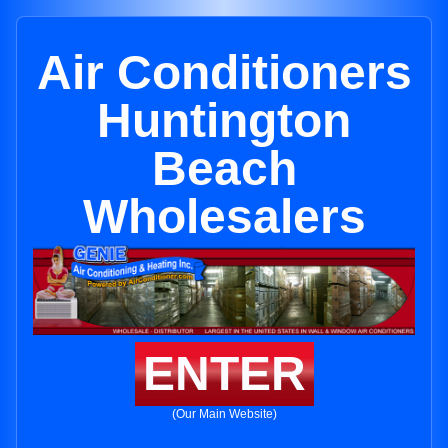
Air Conditioners
Huntington
Beach
Wholesalers
ENTER
(Our Main Website)