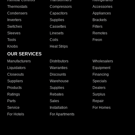
Remote Controls
Transformers
Refrigerants
Thermostats
Compressors
Accessories
Condensers
Capacitors
Appliances
Inverters
Supplies
Brackets
Switches
Cassettes
Filters
Sleeves
Linesets
Remotes
Tools
Coils
Freon
Knobs
Heat Strips
OUR SERVICES
Manufacturers
Distributors
Wholesalers
Liquidators
Warranties
Equipment
Closeouts
Discounts
Financing
Suppliers
Warehouse
Specials
Products
Supplies
Dealers
Ratings
Rebates
Surplus
Parts
Sales
Repair
Service
Installation
For Homes
For Hotels
For Apartments