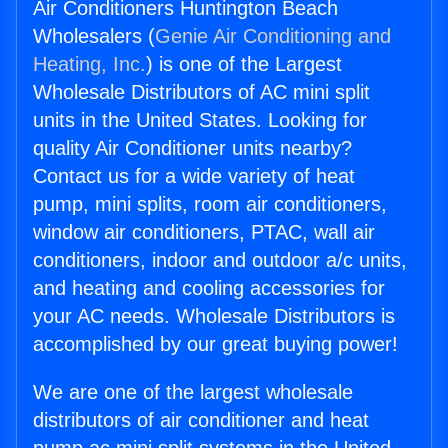
Air Conditioners Huntington Beach
Wholesalers (
Genie Air Conditioning and
Heating, Inc.
) is one of the Largest
Wholesale Distributors of AC mini split
units in the United States. Looking for
quality Air Conditioner units nearby?
Contact us for a wide variety of heat
pump, mini splits, room air conditioners,
window air conditioners, PTAC, wall air
conditioners, indoor and outdoor a/c units,
and heating and cooling accessories for
your AC needs. Wholesale Distributors is
accomplished by our great buying power!
We are one of the largest wholesale
distributors of air conditioner and heat